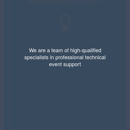
EXPERIENCED STAFF
We are a team of high-qualified
specialists in professional technical
event support