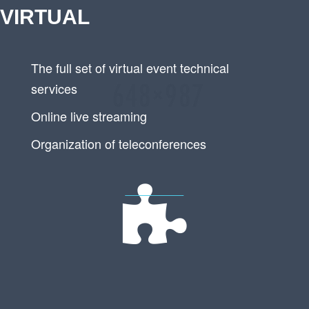
VIRTUAL
The full set of virtual event technical
services
Online live streaming
Organization of teleconferences