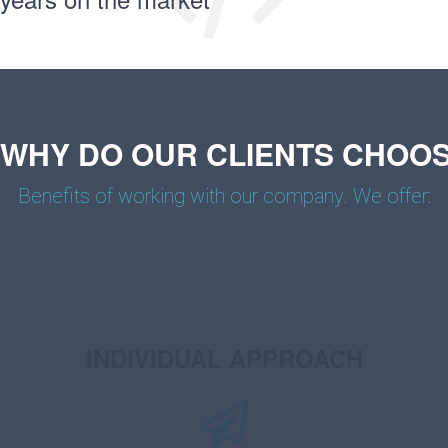
WHY DO OUR CLIENTS CHOOS
Benefits of working with our company. We offer:
INDIVIDUAL APPROACH