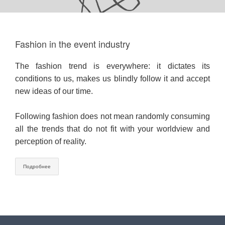
Fashion in the event industry
The fashion trend is everywhere: it dictates its
conditions to us, makes us blindly follow it and accept
new ideas of our time.
⠀
Following fashion does not mean randomly consuming
all the trends that do not fit with your worldview and
perception of reality.
Подробнее