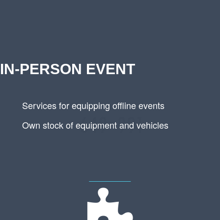
IN-PERSON EVENT
Services for equipping offline events
Own stock of equipment and vehicles