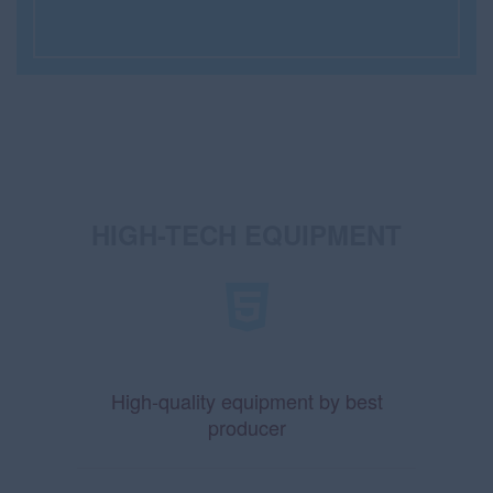
HIGH-TECH EQUIPMENT
High-quality equipment by best
producer