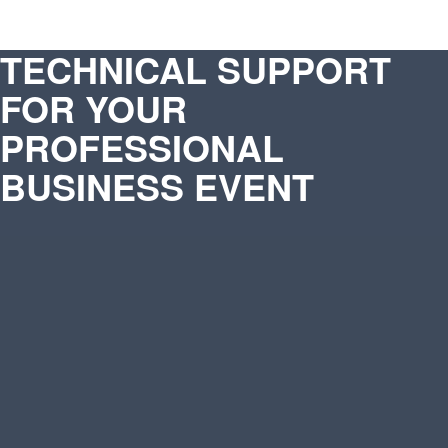
TECHNICAL SUPPORT
FOR YOUR
PROFESSIONAL
BUSINESS EVENT