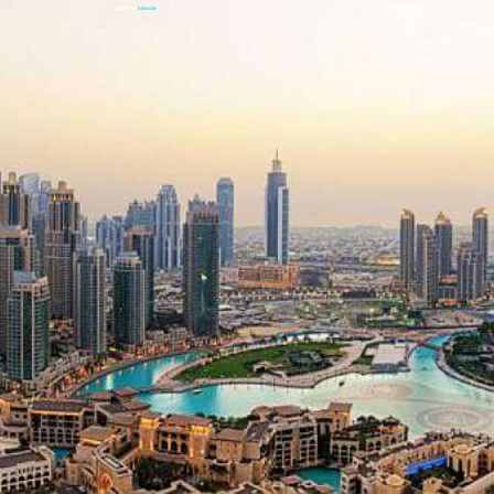
COMPANY
SINKOM