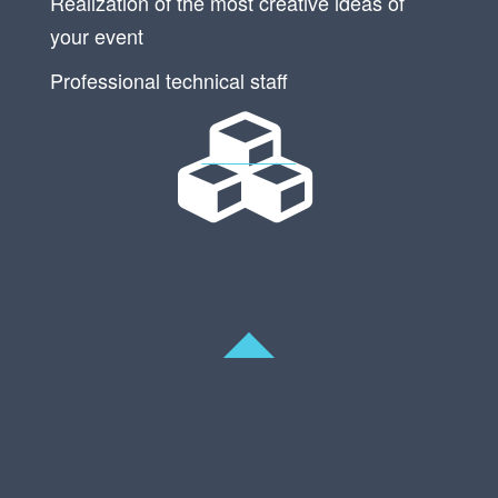
Realization of the most creative ideas of
your event
Professional technical staff