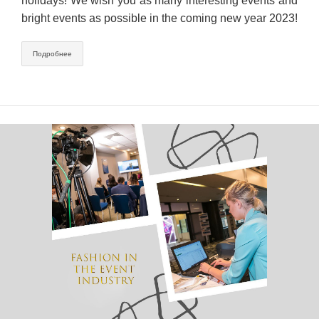
holidays! We wish you as many interesting events and
bright events as possible in the coming new year 2023!
Подробнее