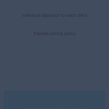
Individual approach to each client
Flexible pricing policy