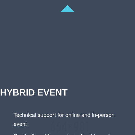
HYBRID EVENT
Technical support for online and in-person
event