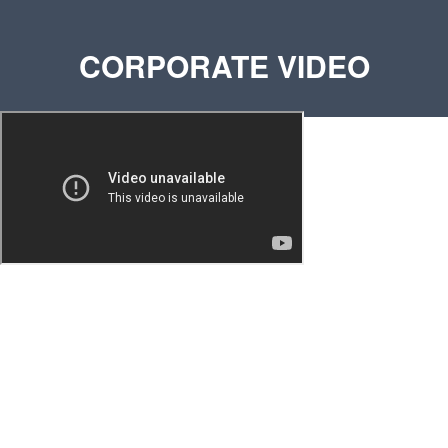
CORPORATE VIDEO
Phone:
+971 58 554 9656
(Around the Clock)
E-mail:
sg@sinkomm.com