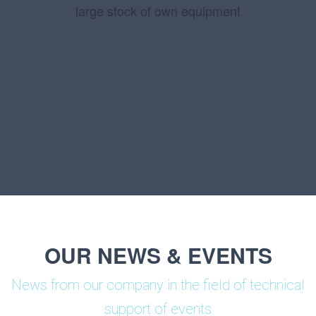
large stock of own equipment
OUR NEWS & EVENTS
News from our company in the field of technical
support of events