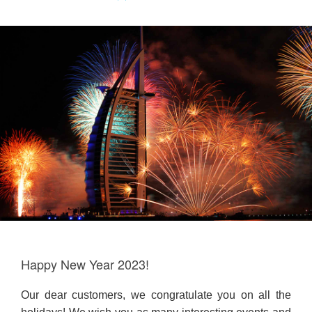
Happy New Year 2023!
Our dear customers, we congratulate you on all the