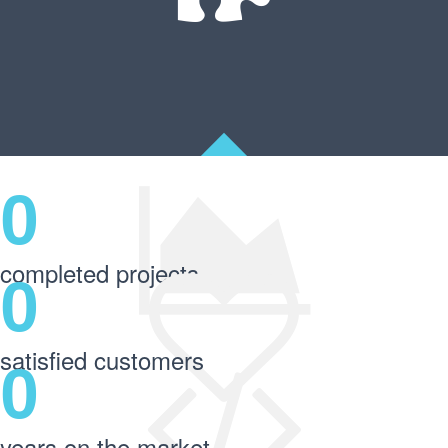
0
completed projects
0
satisfied customers
0
years on the market