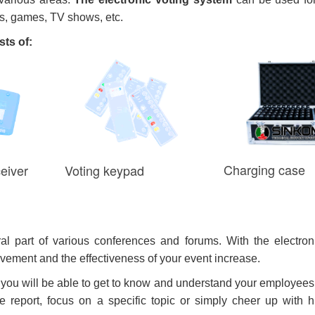
rs, games, TV shows, etc.
ts of:
Charging case
eiver
Voting keypad
al part of various conferences and forums. With the electron
volvement and the effectiveness of your event increase.
 you will be able to get to know and understand your employees
 the report, focus on a specific topic or simply cheer up with