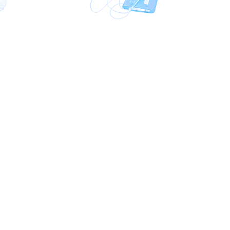
Phone:
+971 58 554 9656
(Around the Clock)
E-mail:
sg@sinkomm.com