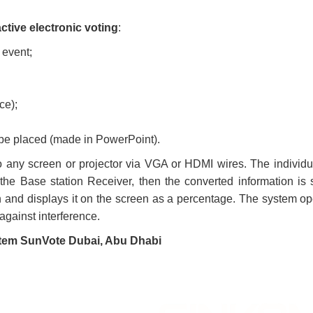
active electronic voting
:
 event;
ce);
 be placed (made in PowerPoint).
 any screen or projector via VGA or HDMI wires. The individu
the Base station Receiver, then the converted information is 
n and displays it on the screen as a percentage. The system op
against interference.
system SunVote Dubai, Abu Dhabi