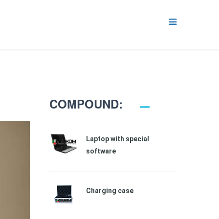
COMPOUND:
Laptop with special
software
Charging case