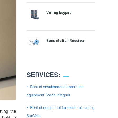
Voting keypad
Base station Receiver
SERVICES:
Rent of simultaneous translation
equipment Bosch integrus
Rent of equipment for electronic voting
sting the
SunVote
 holding