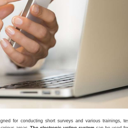
gned for conducting short surveys and various trainings, te
 various areas.
The electronic voting system
can be used for