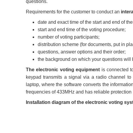
questions.
Requirements for the customer to conduct an
inter
date and exact time of the start and end of the
start and end time of the voting procedure;
number of voting participants;
distribution scheme (for documents, put in pla
questions, answer options and their order;
the background on which your questions will
The electronic voting equipment
is connected to
keypad transmits a signal via a radio channel to 
laptop, where the software converts the informatio
frequencies of 433MHz and has reliable protection 
Installation diagram of the electronic voting 