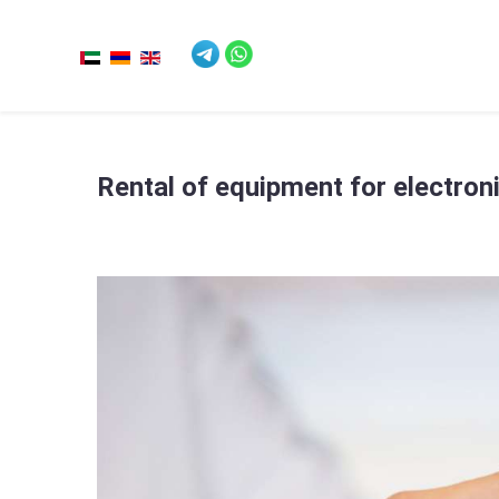
Rental of equipment for electron