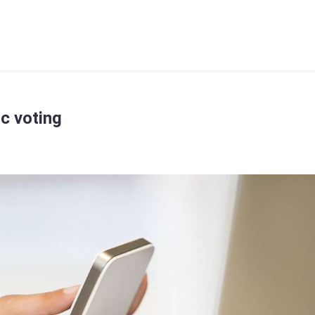
ic voting