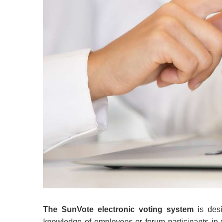
The SunVote electronic voting system
is desi
knowledge of employees or forum participants in