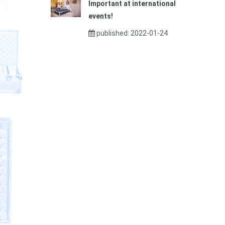
Important at international
events!
published: 2022-01-24