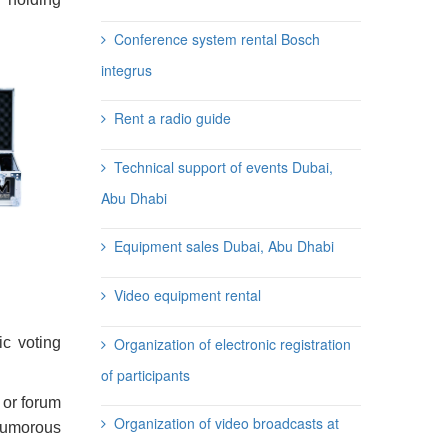
Conference system rental Bosch
integrus
Rent a radio guide
Technical support of events Dubai,
Abu Dhabi
Equipment sales Dubai, Abu Dhabi
Video equipment rental
Organization of electronic registration
ic voting
of participants
 or forum
Organization of video broadcasts at
 humorous