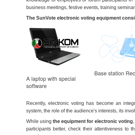
business meetings, festive events, training semina
The SunVote electronic voting equipment consis
Base station Rec
A laptop with special
software
Recently, electronic voting has become an integr
system, the role of the audience's interests, its in
While using
the equipment for electronic voting
,
participants better, check their attentiveness to