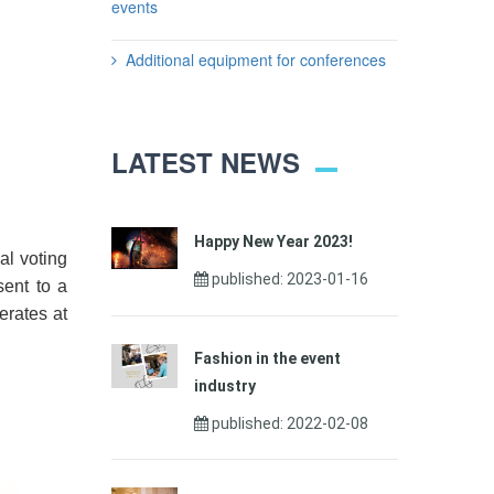
events
Additional equipment for conferences
LATEST NEWS
Happy New Year 2023!
al voting
published: 2023-01-16
sent to a
erates at
Fashion in the event
industry
published: 2022-02-08